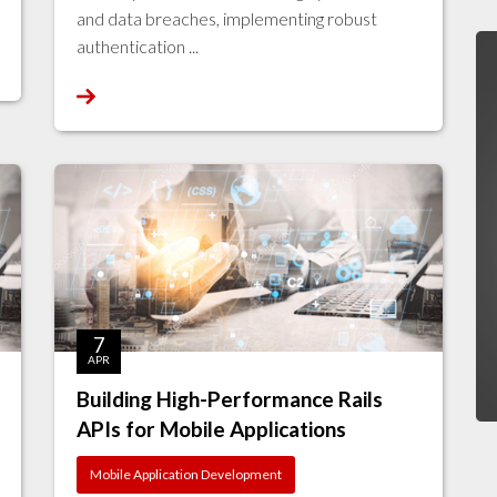
and data breaches, implementing robust
authentication ...
7
APR
Building High-Performance Rails
APIs for Mobile Applications
Mobile Application Development