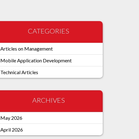
CATEGORIES
Articles on Management
Mobile Application Development
Technical Articles
ARCHIVES
May 2026
April 2026