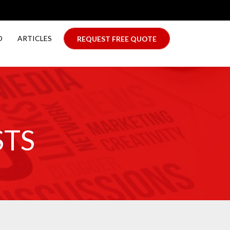
O
ARTICLES
REQUEST FREE QUOTE
STS