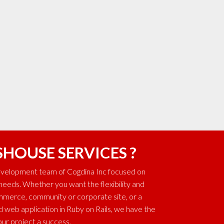
SHOUSE SERVICES ?
development team of Cogdina Inc focused on
 needs. Whether you want the flexibility and
ommerce, community or corporate site, or a
web application in Ruby on Rails, we have the
ur project a success.