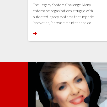
The Legacy System Challenge Many
enterprise organizations struggle with
outdated legacy systems that impede
innovation, increase maintenance co...