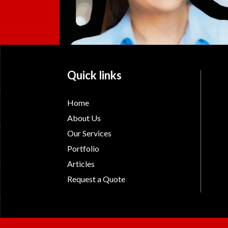
Quick links
Home
About Us
Our Services
Portfolio
Articles
Request a Quote