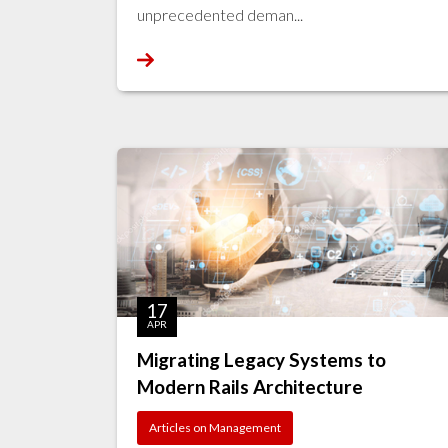
unprecedented deman...
17
APR
Migrating Legacy Systems to
Modern Rails Architecture
Articles on Management