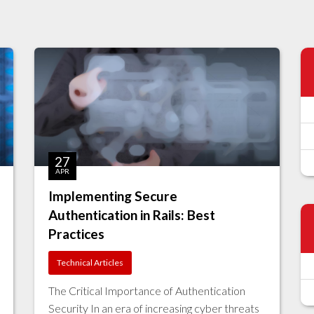
27
APR
Implementing Secure
Authentication in Rails: Best
Practices
Technical Articles
The Critical Importance of Authentication
Security In an era of increasing cyber threats