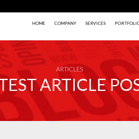
HOME
COMPANY
SERVICES
PORTFOLI
ARTICLES
TEST ARTICLE PO