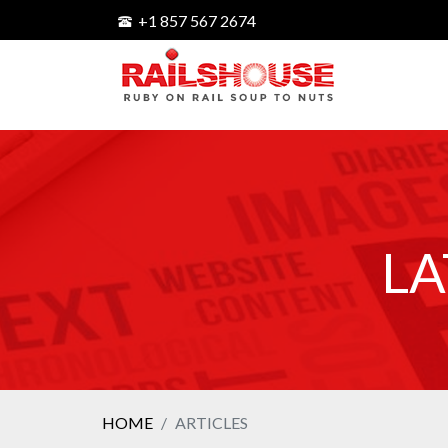
+1 857 567 2674
LA
HOME
ARTICLES