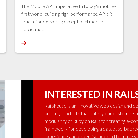
The Mobile API Imperative In today's mobile-
first world, building high-performance APIs is
crucial for delivering exceptional mobile
applicatio...
INTERESTED IN RAIL
Railshouse is an innovative web design and 
building products that satisfy our customers'
modularity of Ruby on Rails for creating e-c
framework for developing a database-backed 
experience and expertise needed to make yo