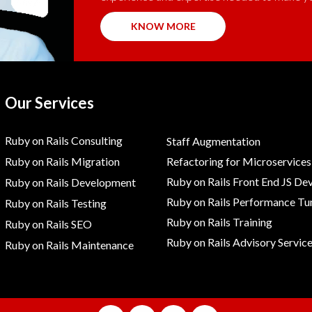
KNOW MORE
Our Services
Ruby on Rails Consulting
Staff Augmentation
Ruby on Rails Migration
Refactoring for Microservices
Ruby on Rails Front End JS De
Ruby on Rails Development
Ruby on Rails Performance Tu
Ruby on Rails Testing
Ruby on Rails Training
Ruby on Rails SEO
Ruby on Rails Advisory Servic
Ruby on Rails Maintenance