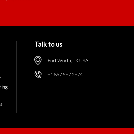
Talk to us
Fort Worth, TX USA
+1 857 567 2674
v
ning
es