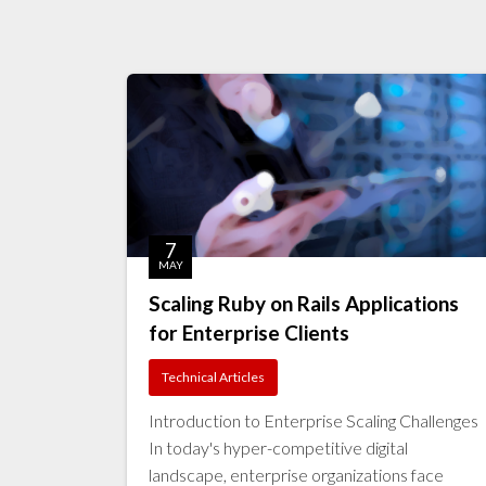
7
MAY
Scaling Ruby on Rails Applications
for Enterprise Clients
Technical Articles
Introduction to Enterprise Scaling Challenges
In today's hyper-competitive digital
landscape, enterprise organizations face