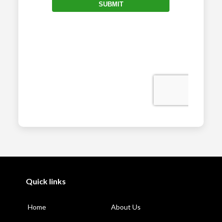
Quick links
Home
About Us