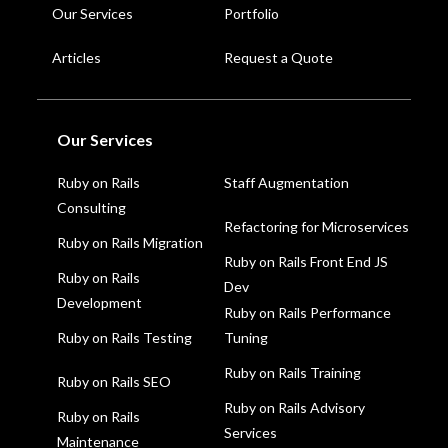
Our Services
Portfolio
Articles
Request a Quote
Our Services
Staff Augmentation
Ruby on Rails
Consulting
Refactoring for Microservices
Ruby on Rails Migration
Ruby on Rails Front End JS
Ruby on Rails
Dev
Development
Ruby on Rails Performance
Ruby on Rails Testing
Tuning
Ruby on Rails Training
Ruby on Rails SEO
Ruby on Rails Advisory
Ruby on Rails
Services
Maintenance