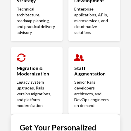
Strategy
Development
Technical
Enterprise
architecture,
applications, APIs,
roadmap planning,
microservices, and
and practical delivery
cloud-native
advisory
solutions
Migration &
Staff
Modernization
Augmentation
Legacy system
Senior Rails
upgrades, Rails
developers,
version migrations,
architects, and
and platform
DevOps engineers
modernization
on demand
Get Your Personalized