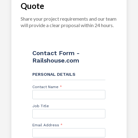
Quote
Share your project requirements and our team
will provide a clear proposal within 24 hours.