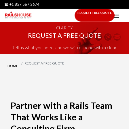
+1 857 567 2674
REQUEST FREE QUOTE
STRATEGIC RAILS DELIVERY FOR TEAMS THAT NEED
CLARITY
REQUEST A FREE QUOTE
Tell us what you need, and we will respond with a clear
plan, scope, and next step.
REQUEST A FREE QUOTE
HOME
Partner with a Rails Team
That Works Like a
Consulting Firm