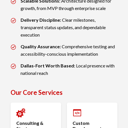
Scalable Solutions:
Architecture designed for
growth, from MVP through enterprise scale
Delivery Discipline:
Clear milestones,
transparent status updates, and dependable
execution
Quality Assurance:
Comprehensive testing and
accessibility-conscious implementation
Dallas-Fort Worth Based:
Local presence with
national reach
Our Core Services
Consulting &
Custom