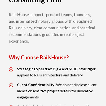
RailsHouse supports product teams, founders,
and internal technology groups with disciplined
Rails delivery, clear communication, and practical
recommendations grounded in real project
experience.
Why Choose RailsHouse?
Strategic Expertise:
Big 4 and MBB-style rigor
applied to Rails architecture and delivery
Client Confidentiality:
We do not disclose client
names or sensitive project details for indicative
engagements