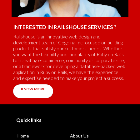
INTERESTED IN RAILSHOUSE SERVICES ?
Railshouse is an innovative web design and
development team of Cogdina Inc focused on building
products that satisfy our customers' needs. Whether
you want the flexibility and modularity of Ruby on Rails
for creating e-commerce, community or corporate site,
or a framework for developing a database-backed web
application in Ruby on Rails, we have the experience
and expertise needed to make your project a success.
KNOW MORE
Quick links
Home
About Us