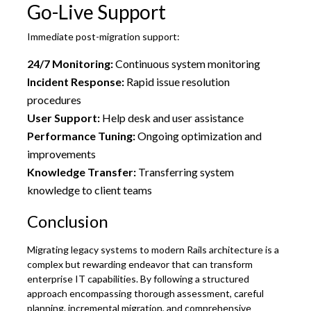
Go-Live Support
Immediate post-migration support:
24/7 Monitoring:
Continuous system monitoring
Incident Response:
Rapid issue resolution
procedures
User Support:
Help desk and user assistance
Performance Tuning:
Ongoing optimization and
improvements
Knowledge Transfer:
Transferring system
knowledge to client teams
Conclusion
Migrating legacy systems to modern Rails architecture is a
complex but rewarding endeavor that can transform
enterprise IT capabilities. By following a structured
approach encompassing thorough assessment, careful
planning, incremental migration, and comprehensive