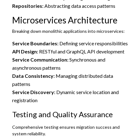
Repositories:
Abstracting data access patterns
Microservices Architecture
Breaking down monolithic applications into microservices:
Service Boundaries:
Defining service responsibilities
API Design:
RESTful and GraphQL API development
Service Communication:
Synchronous and
asynchronous patterns
Data Consistency:
Managing distributed data
patterns
Service Discovery:
Dynamic service location and
registration
Testing and Quality Assurance
Comprehensive testing ensures migration success and
system reliability.