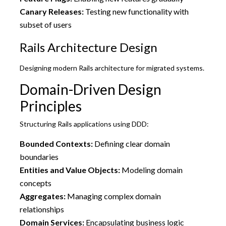
Canary Releases:
Testing new functionality with
subset of users
Rails Architecture Design
Designing modern Rails architecture for migrated systems.
Domain-Driven Design
Principles
Structuring Rails applications using DDD:
Bounded Contexts:
Defining clear domain
boundaries
Entities and Value Objects:
Modeling domain
concepts
Aggregates:
Managing complex domain
relationships
Domain Services:
Encapsulating business logic