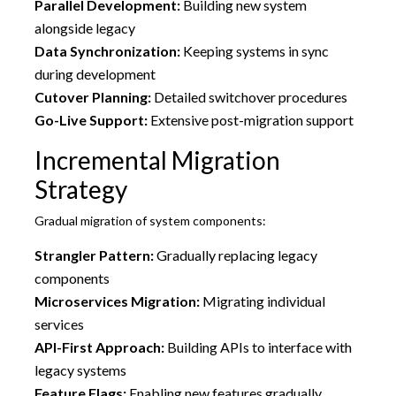
Parallel Development:
Building new system
alongside legacy
Data Synchronization:
Keeping systems in sync
during development
Cutover Planning:
Detailed switchover procedures
Go-Live Support:
Extensive post-migration support
Incremental Migration
Strategy
Gradual migration of system components:
Strangler Pattern:
Gradually replacing legacy
components
Microservices Migration:
Migrating individual
services
API-First Approach:
Building APIs to interface with
legacy systems
Feature Flags:
Enabling new features gradually