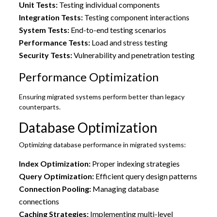
Unit Tests:
Testing individual components
Integration Tests:
Testing component interactions
System Tests:
End-to-end testing scenarios
Performance Tests:
Load and stress testing
Security Tests:
Vulnerability and penetration testing
Performance Optimization
Ensuring migrated systems perform better than legacy
counterparts.
Database Optimization
Optimizing database performance in migrated systems:
Index Optimization:
Proper indexing strategies
Query Optimization:
Efficient query design patterns
Connection Pooling:
Managing database
connections
Caching Strategies:
Implementing multi-level