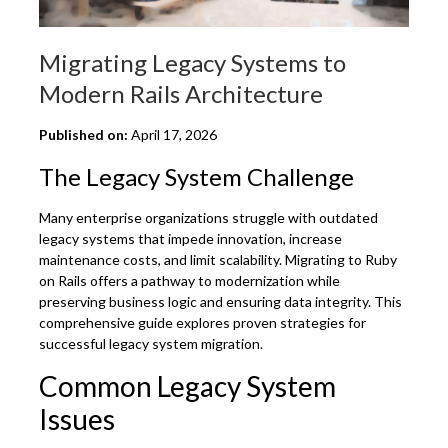
Migrating Legacy Systems to
Modern Rails Architecture
Published on:
April 17, 2026
The Legacy System Challenge
Many enterprise organizations struggle with outdated
legacy systems that impede innovation, increase
maintenance costs, and limit scalability. Migrating to Ruby
on Rails offers a pathway to modernization while
preserving business logic and ensuring data integrity. This
comprehensive guide explores proven strategies for
successful legacy system migration.
Common Legacy System
Issues