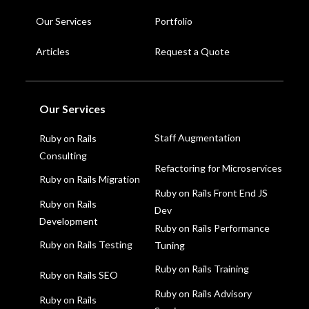
Our Services
Portfolio
Articles
Request a Quote
Our Services
Staff Augmentation
Ruby on Rails
Consulting
Refactoring for Microservices
Ruby on Rails Migration
Ruby on Rails Front End JS
Ruby on Rails
Dev
Development
Ruby on Rails Performance
Ruby on Rails Testing
Tuning
Ruby on Rails Training
Ruby on Rails SEO
Ruby on Rails Advisory
Ruby on Rails