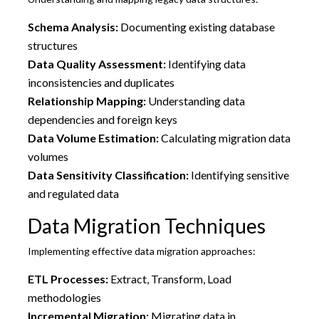
Schema Analysis:
Documenting existing database
structures
Data Quality Assessment:
Identifying data
inconsistencies and duplicates
Relationship Mapping:
Understanding data
dependencies and foreign keys
Data Volume Estimation:
Calculating migration data
volumes
Data Sensitivity Classification:
Identifying sensitive
and regulated data
Data Migration Techniques
Implementing effective data migration approaches:
ETL Processes:
Extract, Transform, Load
methodologies
Incremental Migration:
Migrating data in