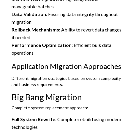
manageable batches
Data Validation:
Ensuring data integrity throughout
migration
Rollback Mechanisms:
Ability to revert data changes
if needed
Performance Optimization:
Efficient bulk data
operations
Application Migration Approaches
Different migration strategies based on system complexity
and business requirements.
Big Bang Migration
Complete system replacement approach:
Full System Rewrite:
Complete rebuild using modern
technologies