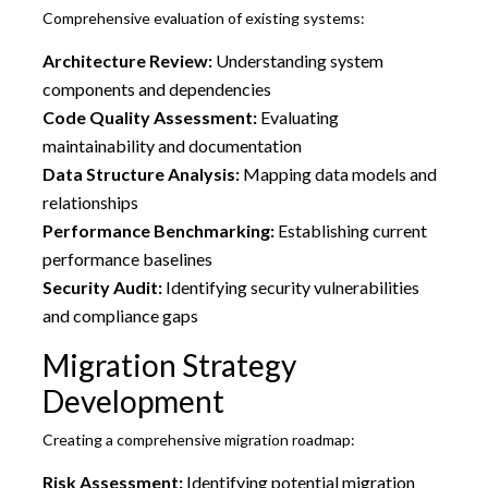
Comprehensive evaluation of existing systems:
Architecture Review:
Understanding system
components and dependencies
Code Quality Assessment:
Evaluating
maintainability and documentation
Data Structure Analysis:
Mapping data models and
relationships
Performance Benchmarking:
Establishing current
performance baselines
Security Audit:
Identifying security vulnerabilities
and compliance gaps
Migration Strategy
Development
Creating a comprehensive migration roadmap:
Risk Assessment:
Identifying potential migration