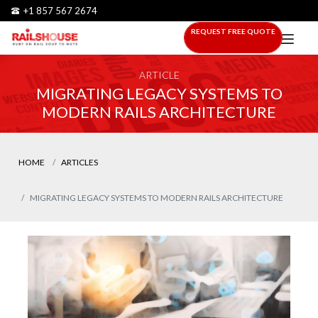
+1 857 567 2674
REQUEST FREE QUOTE
ARTICLE
MIGRATING LEGACY SYSTEMS TO
MODERN RAILS ARCHITECTURE
HOME
ARTICLES
MIGRATING LEGACY SYSTEMS TO MODERN RAILS ARCHITECTURE