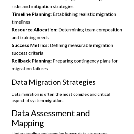
risks and mitigation strategies
Timeline Planning:
Establishing realistic migration
timelines
Resource Allocation:
Determining team composition
and training needs
Success Metrics:
Defining measurable migration
success criteria
Rollback Planning:
Preparing contingency plans for
migration failures
Data Migration Strategies
Data migration is often the most complex and critical
aspect of system migration.
Data Assessment and
Mapping
Understanding and mapping legacy data structures: