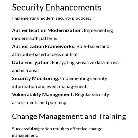
Security Enhancements
Implementing modern security practices:
Authentication Modernization:
Implementing
modern auth patterns
Authorization Frameworks:
Role-based and
attribute-based access control
Data Encryption:
Encrypting sensitive data at rest
and in transit
Security Monitoring:
Implementing security
information and event management
Vulnerability Management:
Regular security
assessments and patching
Change Management and Training
Successful migration requires effective change
management.