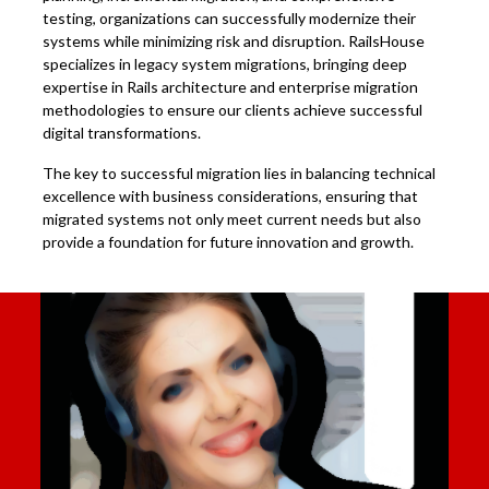
testing, organizations can successfully modernize their
systems while minimizing risk and disruption. RailsHouse
specializes in legacy system migrations, bringing deep
expertise in Rails architecture and enterprise migration
methodologies to ensure our clients achieve successful
digital transformations.
The key to successful migration lies in balancing technical
excellence with business considerations, ensuring that
migrated systems not only meet current needs but also
provide a foundation for future innovation and growth.