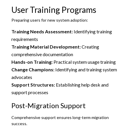
User Training Programs
Preparing users for new system adoption:
Training Needs Assessment:
Identifying training
requirements
Training Material Development:
Creating
comprehensive documentation
Hands-on Training:
Practical system usage training
Change Champions:
Identifying and training system
advocates
Support Structures:
Establishing help desk and
support processes
Post-Migration Support
Comprehensive support ensures long-term migration
success.