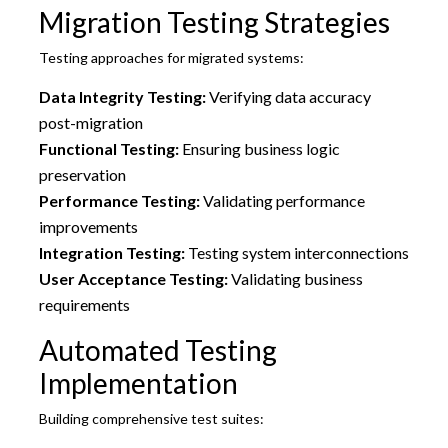
Migration Testing Strategies
Testing approaches for migrated systems:
Data Integrity Testing:
Verifying data accuracy
post-migration
Functional Testing:
Ensuring business logic
preservation
Performance Testing:
Validating performance
improvements
Integration Testing:
Testing system interconnections
User Acceptance Testing:
Validating business
requirements
Automated Testing
Implementation
Building comprehensive test suites: