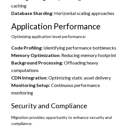
caching
Database Sharding:
Horizontal scaling approaches
Application Performance
Optimizing application-level performance:
Code Profiling:
Identifying performance bottlenecks
Memory Optimization:
Reducing memory footprint
Background Processing:
Offloading heavy
computations
CDN Integration:
Optimizing static asset delivery
Monitoring Setup:
Continuous performance
monitoring
Security and Compliance
Migration provides opportunity to enhance security and
compliance.