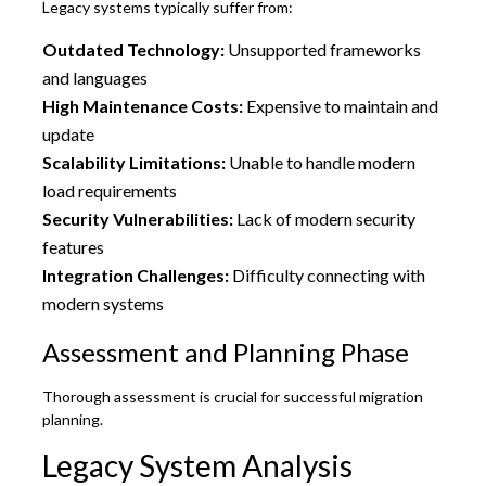
Legacy systems typically suffer from:
Outdated Technology:
Unsupported frameworks
and languages
High Maintenance Costs:
Expensive to maintain and
update
Scalability Limitations:
Unable to handle modern
load requirements
Security Vulnerabilities:
Lack of modern security
features
Integration Challenges:
Difficulty connecting with
modern systems
Assessment and Planning Phase
Thorough assessment is crucial for successful migration
planning.
Legacy System Analysis