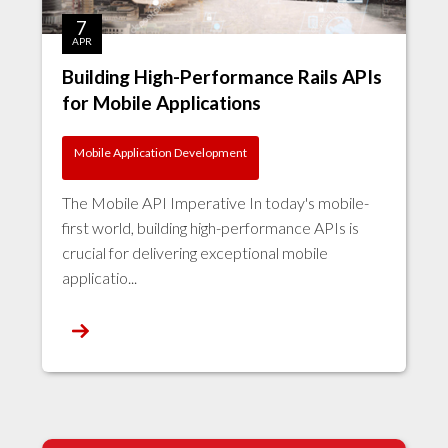
7
APR
Building High-Performance Rails APIs
for Mobile Applications
Mobile Application Development
The Mobile API Imperative In today's mobile-
first world, building high-performance APIs is
crucial for delivering exceptional mobile
applicatio...