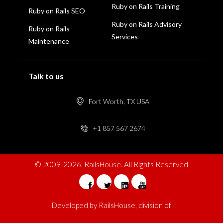
Ruby on Rails Training
Ruby on Rails SEO
Ruby on Rails Advisory
Ruby on Rails
Services
Maintenance
Talk to us
Fort Worth, TX USA
+1 857 567 2674
© 2009-2026. RailsHouse. All Rights Reserved
Developed by
RailsHouse
, division of