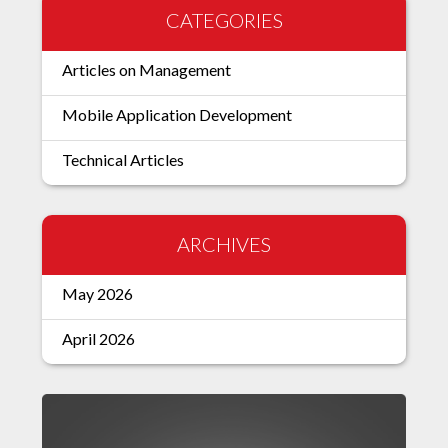
CATEGORIES
Articles on Management
Mobile Application Development
Technical Articles
ARCHIVES
May 2026
April 2026