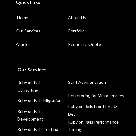
Quick links
Home
About Us
Our Services
Portfolio
Articles
Request a Quote
Our Services
Staff Augmentation
Ruby on Rails
Consulting
Refactoring for Microservices
Ruby on Rails Migration
Ruby on Rails Front End JS
Ruby on Rails
Dev
Development
Ruby on Rails Performance
Ruby on Rails Testing
Tuning