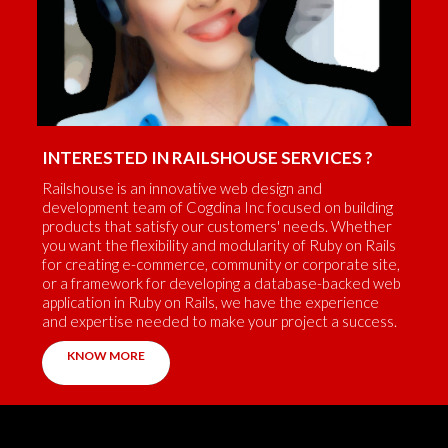
INTERESTED IN RAILSHOUSE SERVICES ?
Railshouse is an innovative web design and
development team of Cogdina Inc focused on building
products that satisfy our customers' needs. Whether
you want the flexibility and modularity of Ruby on Rails
for creating e-commerce, community or corporate site,
or a framework for developing a database-backed web
application in Ruby on Rails, we have the experience
and expertise needed to make your project a success.
KNOW MORE