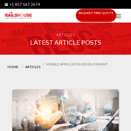
+1 857 567 2674
REQUEST FREE QUOTE
ARTICLES
LATEST ARTICLE POSTS
MOBILE APPLICATION DEVELOPMENT
HOME
ARTICLES